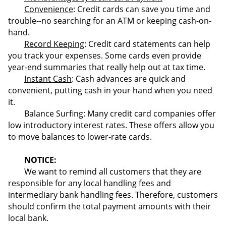
Convenience
: Credit cards can save you time and
trouble--no searching for an ATM or keeping cash-on-
hand.
Record Keeping
: Credit card statements can help
you track your expenses. Some cards even provide
year-end summaries that really help out at tax time.
Instant Cash
: Cash advances are quick and
convenient, putting cash in your hand when you need
it.
Balance Surfing: Many credit card companies offer
low introductory interest rates. These offers allow you
to move balances to lower-rate cards.
NOTICE:
We want to remind all customers that they are
responsible for any local handling fees and
intermediary bank handling fees. Therefore, customers
should confirm the total payment amounts with their
local bank.