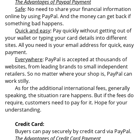
The Advantages of Paypal Payment
Safe
: No need to share your financial information
online by using PayPal. And the money can get back if
something bad happens.
Quick and easy
: Pay quickly without getting out of
your wallet or typing your card details into different
sites. All you need is your email address for quick, easy
payment.
Everywhere
: PayPal is accepted at thousands of
websites, from leading brands to small independent
retailers. So no matter where your shop is, PayPal can
work stilly.
As for the additional international fees, generally
speaking, the situation rare happens. But if the fees do
require, customers need to pay for it. Hope for your
understanding.
Credit Card:
Buyers can pay securely by credit card via PayPal.
The Advantages of Credit Card Payment