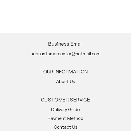
Business Email
adacustomercenter@hotmail.com
OUR INFORMATION
About Us
CUSTOMER SERVICE
Delivery Guide
Payment Method
Contact Us