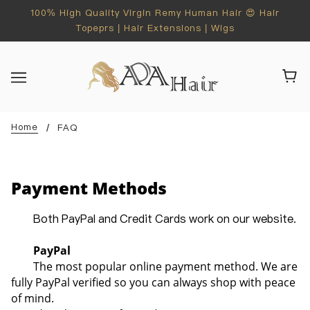
100% High Quality Virgin Remy Human Hair 😍 Hair
Topeprs | Hair Extensions | Wigs
Home
FAQ
Payment Methods
Both PayPal and Credit Cards work on our website.
PayPal
The most popular online payment method. We are
fully PayPal verified so you can always shop with peace
of mind.