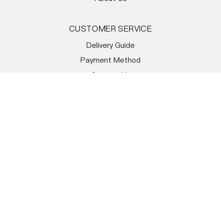
CUSTOMER SERVICE
Delivery Guide
Payment Method
Contact Us
FAQ
Order Tracking
STORE POLICY
Warranty & Return
Terms & Conditions
Return Policy
Privacy Policy