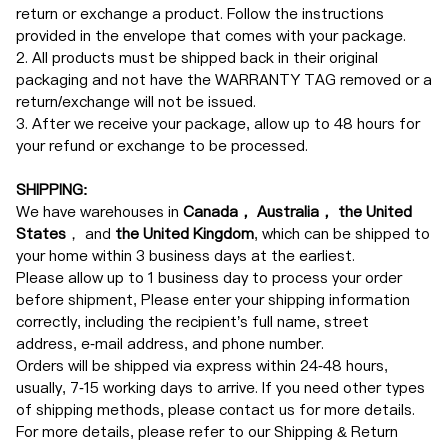
return or exchange a product. Follow the instructions
provided in the envelope that comes with your package.
2. All products must be shipped back in their original
packaging and not have the WARRANTY TAG removed or a
return/exchange will not be issued.
3. After we receive your package, allow up to 48 hours for
your refund or exchange to be processed.
SHIPPING:
We have warehouses in
Canada， Australia， the United
States
， and
the United Kingdom
, which can be shipped to
your home within 3 business days at the earliest.
Please allow up to 1 business day to process your order
before shipment, Please enter your shipping information
correctly, including the recipient’s full name, street
address, e-mail address, and phone number.
Orders will be shipped via express within 24-48 hours,
usually, 7-15 working days to arrive. If you need other types
of shipping methods, please contact us for more details.
For more details, please refer to our Shipping & Return