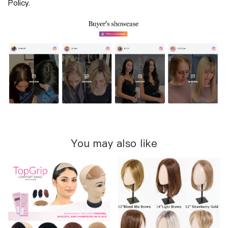
Policy.
You may also like