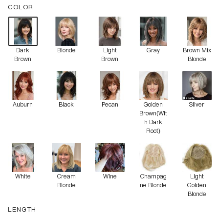
COLOR
Dark
Blonde
Light
Gray
Brown Mix
Brown
Brown
Blonde
Auburn
Black
Pecan
Golden
Silver
Brown(Wit
h Dark
Root)
White
Cream
Wine
Champag
Light
Blonde
ne Blonde
Golden
Blonde
LENGTH