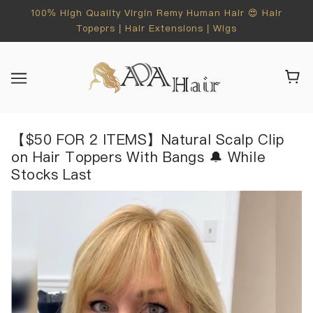
100% High Quality Virgin Remy Human Hair 😍 Hair
Topeprs | Hair Extensions | Wigs
【$50 FOR 2 ITEMS】Natural Scalp Clip
on Hair Toppers With Bangs 🔔 While
Stocks Last