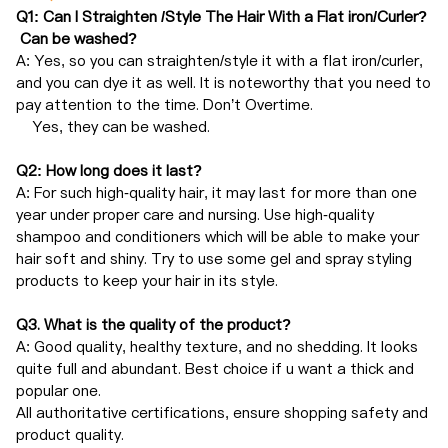
Q1: Can I Straighten /Style The Hair With a Flat iron/Curler?
Can be washed?
A: Yes, so you can straighten/style it with a flat iron/curler,
and you can dye it as well. It is noteworthy that you need to
pay attention to the time. Don’t Overtime.
Yes, they can be washed.
Q2: How long does it last?
A: For such high-quality hair, it may last for more than one
year under proper care and nursing. Use high-quality
shampoo and conditioners which will be able to make your
hair soft and shiny. Try to use some gel and spray styling
products to keep your hair in its style.
Q3. What is the quality of the product?
A: Good quality, healthy texture, and no shedding. It looks
quite full and abundant. Best choice if u want a thick and
popular one.
All authoritative certifications, ensure shopping safety and
product quality.