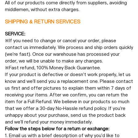
All of our products come directly from suppliers, avoiding
middlemen, without extra charges.
SHIPPING & RETURN SERVICES
SERVICE:
※If you need to change or cancel your order, please
contact us immediately. We process and ship orders quickly
(we're fast). Once our warehouse has processed your
order, we will be unable to make any changes.
※Fast refund, 100% Money Back Guarantee.
If your product is defective or doesn't work properly, let us
know and we'll send you a replacement one. Please contact
us first and offer pictures to explain them within 7 days of
receiving your items. After we confirm, you can return the
item for a Full Refund. We believe in our products so much
that we offer a 30-day No-Hassle refund policy. If you're
unhappy about your purchase, send us the product back
and we'll refund your money immediately.
Follow the steps below for a return or exchange:
1. Email us with a brief description of why you'd like to