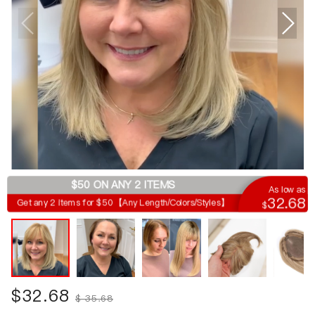
$50 ON ANY 2 ITEMS
As low as
32.68
Get any 2 items for $50【Any Length/Colors/Styles】
$
$
32.68
$
35.68