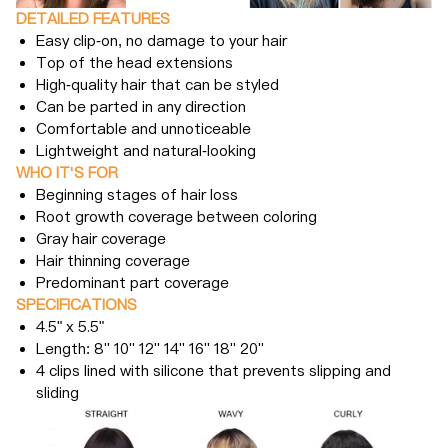
DETAILED FEATURES
Easy clip-on, no damage to your hair
Top of the head extensions
High-quality hair that can be styled
Can be parted in any direction
Comfortable and unnoticeable
Lightweight and natural-looking
WHO IT'S FOR
Beginning stages of hair loss
Root growth coverage between coloring
Gray hair coverage
Hair thinning coverage
Predominant part coverage
SPECIFICATIONS
4.5" x 5.5"
Length: 8'' 10'' 12'' 14'' 16'' 18'' 20''
4 clips lined with silicone that prevents slipping and
sliding