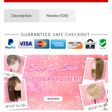
Description
Review (
136
)