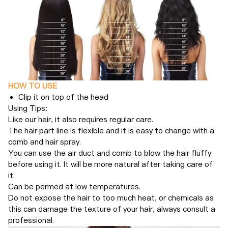
HOW TO USE
Clip it on top of the head
Using Tips:
Like our hair, it also requires regular care.
The hair part line is flexible and it is easy to change with a
comb and hair spray.
You can use the air duct and comb to blow the hair fluffy
before using it. It will be more natural after taking care of
it.
Can be permed at low temperatures.
Do not expose the hair to too much heat, or chemicals as
this can damage the texture of your hair, always consult a
professional.