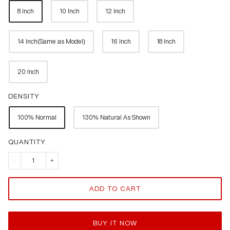
8 Inch
10 Inch
12 Inch
14 Inch(Same as Model)
16 Inch
18 Inch
20 Inch
DENSITY
100% Normal
130% Natural As Shown
QUANTITY
ADD TO CART
BUY IT NOW