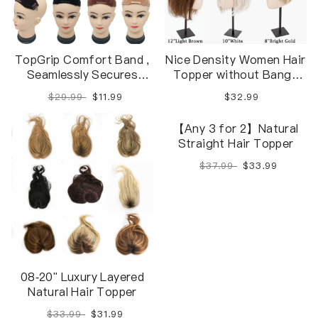
TopGrip Comfort Band ,
Nice Density Women Hair
Seamlessly Secures
Topper without Bangs
Toppers, Wiglets, And
[$50 ON ANY 2 ITEMS]
$29.99
$11.99
$32.99
Hairpieces In Place
【Any 3 for 2】Natural
08-20" Luxury Layered
Straight Hair Topper
Natural Hair Topper
$37.99
$33.99
$33.99
$31.99