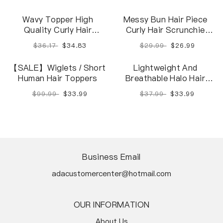
Wavy Topper High
Messy Bun Hair Piece
Quality Curly Hair
Curly Hair Scrunchie
Toppers For Women
Updo Hair Ring
$36.17
$34.83
$29.99
$26.99
Natural And Soft
【SALE】Wiglets / Short
Lightweight And
Human Hair Toppers
Breathable Halo Hair
Extensions With
$99.99
$33.99
$37.99
$33.99
Highlights
Business Email
adacustomercenter@hotmail.com
OUR INFORMATION
About Us