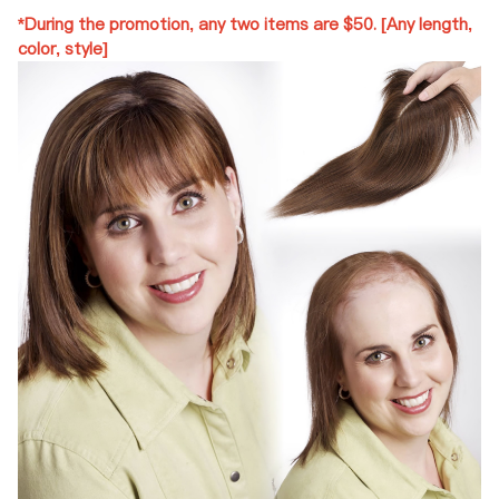
*During the promotion, any two items are $50. [Any length,
color, style]